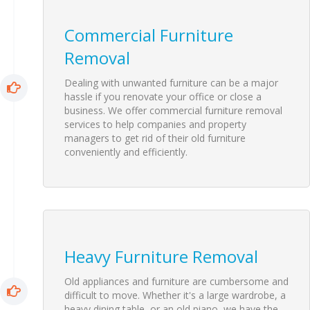
Commercial Furniture
Removal
Dealing with unwanted furniture can be a major
hassle if you renovate your office or close a
business. We offer commercial furniture removal
services to help companies and property
managers to get rid of their old furniture
conveniently and efficiently.
Heavy Furniture Removal
Old
appliances
and furniture are cumbersome and
difficult to move. Whether it's a large wardrobe, a
heavy dining table, or an old piano, we have the