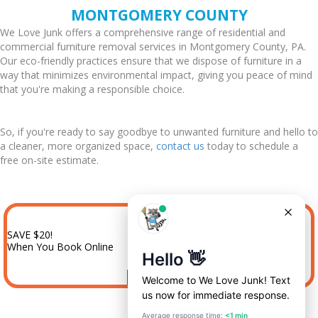
MONTGOMERY COUNTY
We Love Junk offers a comprehensive range of residential and
commercial furniture removal services in Montgomery County, PA.
Our eco-friendly practices ensure that we dispose of furniture in a
way that minimizes environmental impact, giving you peace of mind
that you're making a responsible choice.
So, if you're ready to say goodbye to unwanted furniture and hello to
a cleaner, more organized space,
contact us
today to schedule a
free on-site estimate.
SAVE $20!
When You Book Online
BOOK NOW