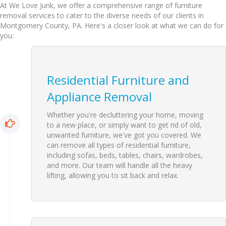
At We Love Junk, we offer a comprehensive range of furniture
removal services to cater to the diverse needs of our clients in
Montgomery County, PA. Here's a closer look at what we can do for
you:
Residential Furniture and
Appliance Removal
Whether you're decluttering your home, moving
to a new place, or simply want to get rid of old,
unwanted furniture, we've got you covered. We
can remove all types of residential furniture,
including sofas, beds, tables, chairs, wardrobes,
and more. Our team will handle all the heavy
lifting, allowing you to sit back and relax.