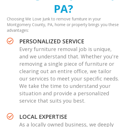
PA?
Choosing We Love Junk to remove furniture in your
Montgomery County, PA, home or property brings you these
advantages:
PERSONALIZED SERVICE
Every
furniture removal job
is unique,
and we understand that. Whether you're
removing a single piece of furniture or
clearing out an entire office, we tailor
our services to meet your specific needs.
We take the time to understand your
situation and provide a personalized
service that suits you best.
LOCAL EXPERTISE
As a locally owned business, we deeply