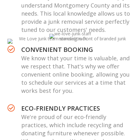
understand Montgomery County and its
needs. This local knowledge allows us to
provide a
junk removal service
perfectly
tuned to our customers' needs.
CONVENIENT BOOKING
We know that your time is valuable, and
we respect that. That's why we offer
convenient online booking, allowing you
to schedule our services at a time that
works best for you.
ECO-FRIENDLY PRACTICES
We're proud of our eco-friendly
practices, which include recycling and
donating furniture whenever possible.