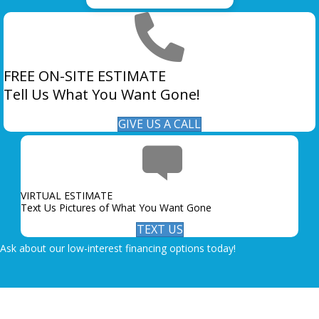
FREE ON-SITE ESTIMATE
Tell Us What You Want Gone!
GIVE US A CALL
VIRTUAL ESTIMATE
Text Us Pictures of What You Want Gone
TEXT US
Ask about our low-interest financing options today!