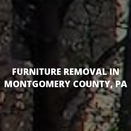
FURNITURE REMOVAL IN
MONTGOMERY COUNTY, PA