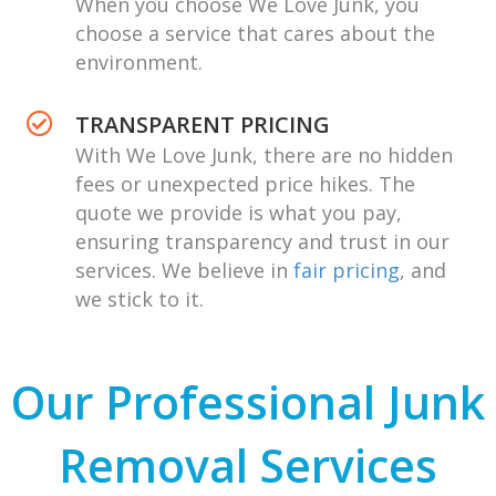
When you choose We Love Junk, you
choose a service that cares about the
environment.
TRANSPARENT PRICING
With We Love Junk, there are no hidden
fees or unexpected price hikes. The
quote we provide is what you pay,
ensuring transparency and trust in our
services. We believe in
fair pricing
, and
we stick to it.
Our Professional Junk
Removal Services