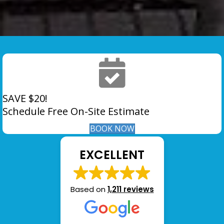
SAVE $20!
Schedule Free On-Site Estimate
BOOK NOW
EXCELLENT
Based on
1,211 reviews