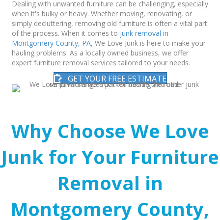
Dealing with unwanted furniture can be challenging, especially
when it's bulky or heavy. Whether moving, renovating, or
simply decluttering, removing old furniture is often a vital part
of the process. When it comes to
junk removal in
Montgomery County, PA
, We Love Junk is here to make your
hauling problems. As a locally owned business, we offer
expert furniture removal services tailored to your needs.
GET YOUR FREE ESTIMATE
Why Choose We Love
Junk for Your Furniture
Removal in
Montgomery County,