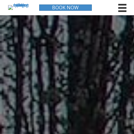
BOOK NOW