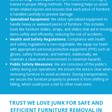
trained in proper lifting methods. This training helps us avoid
strain-related injuries and ensures that each piece of furniture
is handled carefully to prevent damage.
Specialized Equipment:
We utilize specialized equipment to
handle heavy or awkward pieces of furniture. This includes
tools like furniture dollies, straps, and sliders that aid in moving
items safely and efficiently, reducing the risk of accidents.
Health and Safety Regulations:
Compliance with health
and safety regulations is non-negotiable. We equip our team
with appropriate personal protective equipment (PPE) such as
gloves, safety footwear, and helmets. Additionally, we
maintain a clean work environment to minimize hazards.
Public Safety Measures:
We are conscious of the public's
safety during our operations. We ensure the area is clear when
removing furniture to avoid accidents. During transportation,
we secure the furniture properly to prevent it from shifting or
falling, which could pose a risk to other road users.
TRUST WE LOVE JUNK FOR SAFE AND
EFFICIENT FURNITURE REMOVAL IN