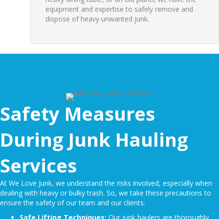
equipment and expertise to safely remove and
dispose of heavy unwanted junk.
Safety Measures
During Junk Hauling
Services
At We Love Junk, we understand the risks involved, especially when
dealing with heavy or
bulky trash
. So, we take these precautions to
ensure the safety of our team and our clients:
Safe Lifting Techniques:
Our junk haulers are thoroughly