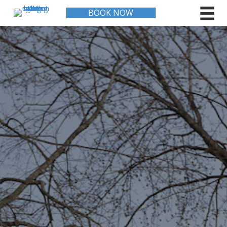
BOOK NOW