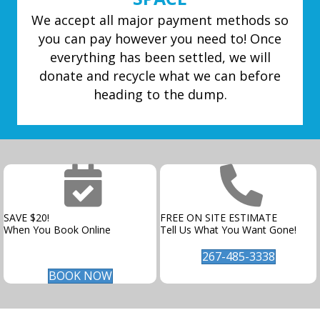
We accept all major payment methods so
you can pay however you need to! Once
everything has been settled, we will
donate and recycle what we can before
heading to the dump.
SAVE $20!
FREE ON SITE ESTIMATE
When You Book Online
Tell Us What You Want Gone!
267-485-3338
BOOK NOW