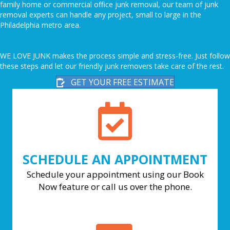
family home or commercial office junk removal, our team of junk
removal experts can handle any project, small to large in the
Philadelphia metro area.
WE LOVE JUNK makes the process simple and stress-free. Just follow
these steps and let our friendly junk removers take care of the rest.
GET YOUR FREE ESTIMATE
SCHEDULE AN APPOINTMENT
Schedule your appointment using our Book
Now feature or call us over the phone.