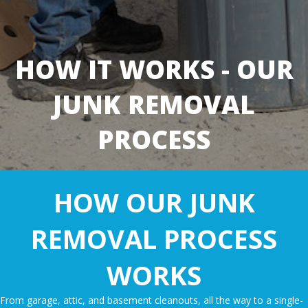
HOW IT WORKS - OUR
JUNK REMOVAL
PROCESS
HOW OUR JUNK
REMOVAL PROCESS
WORKS
From
garage
, attic, and
basement cleanouts
, all the way to a single-