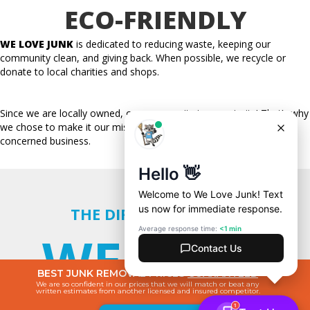
ECO-FRIENDLY
WE LOVE JUNK
is dedicated to reducing waste, keeping our
community clean, and giving back. When possible, we
recycle
or
donate to local charities and shops.
Since we are locally owned, our community is our priority! That’s why
we chose to make it our mission to be an environmentally
concerned business.
THE DIFFERENCE WITH
WE LOVE
BEST JUNK REMOVAL PRICES
GUARANTEED
We are so confident in our prices that we will match or beat any
written estimates from another licensed and insured competitor.