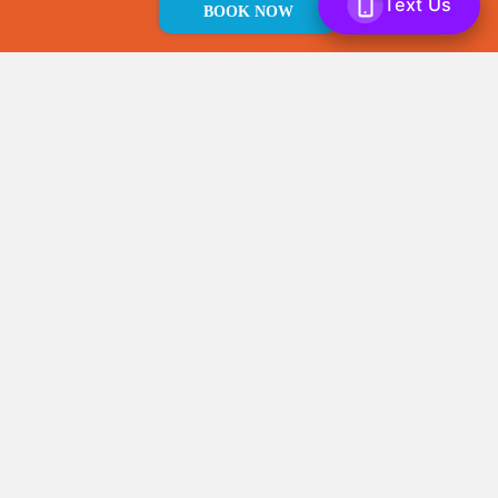
JUNK
BOOK NOW
Local Business.
WE LOVE JUNK
provides
junk removal
and
light demolition
services in the
Philadelphia
area.
Licensed and Insured.
Rest assured that
our team has the proper licenses and
coverage to take care of you
Prompt Service.
Your time is valuable, so
we stick to our appointment times and
work with your schedule.