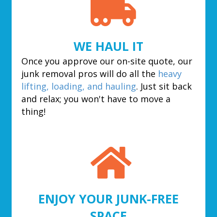
WE HAUL IT
Once you approve our on-site quote, our
junk removal pros will do all the
heavy
lifting, loading, and hauling
. Just sit back
and relax; you won't have to move a
thing!
ENJOY YOUR JUNK-FREE
SPACE