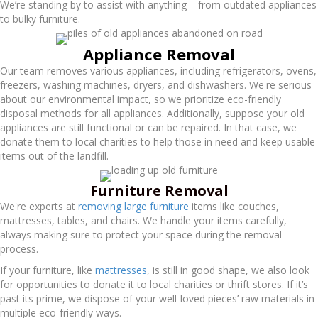
We’re standing by to assist with anything––from outdated appliances
to bulky furniture.
Appliance Removal
Our team removes various appliances, including refrigerators, ovens,
freezers, washing machines, dryers, and dishwashers. We're serious
about our environmental impact, so we prioritize eco-friendly
disposal methods for all appliances. Additionally, suppose your old
appliances are still functional or can be repaired. In that case, we
donate them to local charities to help those in need and keep usable
items out of the landfill.
Furniture Removal
We're experts at
removing large furniture
items like couches,
mattresses, tables, and chairs. We handle your items carefully,
always making sure to protect your space during the removal
process.
If your furniture, like
mattresses
, is still in good shape, we also look
for opportunities to donate it to local charities or thrift stores. If it’s
past its prime, we dispose of your well-loved pieces’ raw materials in
multiple eco-friendly ways.