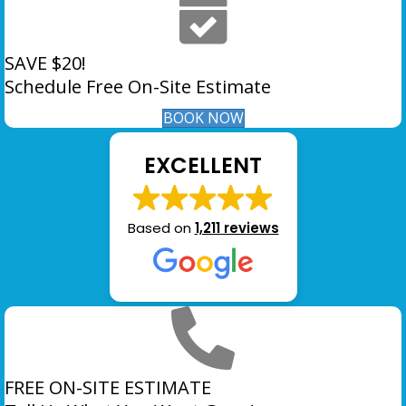
SAVE $20!
Schedule Free On-Site Estimate
BOOK NOW
EXCELLENT
Based on
1,211 reviews
FREE ON-SITE ESTIMATE