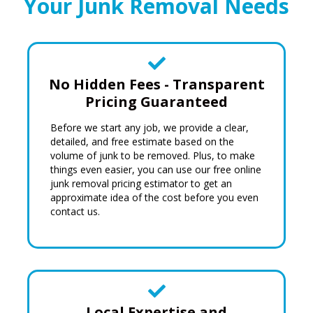
Your Junk Removal Needs
No Hidden Fees - Transparent
Pricing Guaranteed
Before we start any job, we provide a clear,
detailed, and free estimate based on the
volume of junk to be removed. Plus, to make
things even easier, you can use our
free online
junk removal pricing estimator
to get an
approximate idea of the cost before you even
contact us.
Local Expertise and