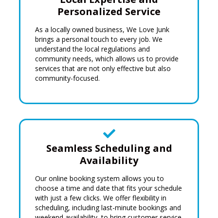
Personalized Service
As a locally owned business, We Love Junk
brings a personal touch to every job. We
understand the
local regulations
and
community needs, which allows us to provide
services that are not only effective but also
community-focused.
Seamless Scheduling and
Availability
Our online booking system allows you to
choose a time and date that fits your schedule
with just a few clicks. We offer flexibility in
scheduling, including last-minute bookings and
weekend availability, to bring customer service