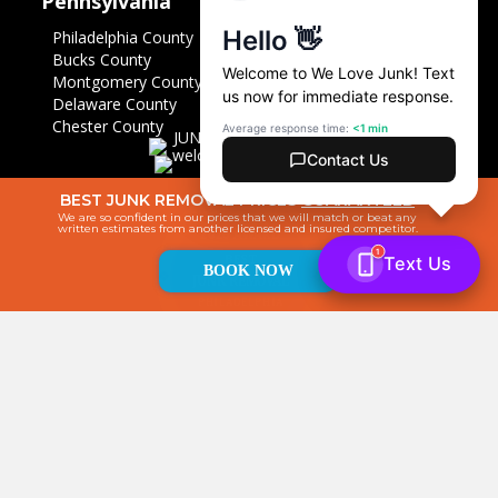
Pennsylvania
Philadelphia County
Bucks County
Montgomery County
Delaware County
Chester County
BEST JUNK REMOVAL PRICES
GUARANTEED
We are so confident in our prices that we will match or beat any
written estimates from another licensed and insured competitor.
BOOK NOW
© 2026 We Love Junk. All Rights Reserved. |
Sponsorships
|
Privacy
Policy
|
Sitemap
|
Powered by Junk Removal Marketing