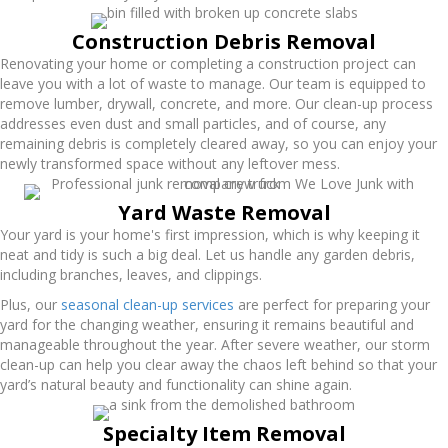
Construction Debris Removal
Renovating your home or completing a construction project can
leave you with a lot of waste to manage. Our team is equipped to
remove lumber, drywall, concrete, and more. Our clean-up process
addresses even dust and small particles, and of course, any
remaining debris is completely cleared away, so you can enjoy your
newly transformed space without any leftover mess.
Yard Waste Removal
Your yard is your home's first impression, which is why keeping it
neat and tidy is such a big deal. Let us handle any garden debris,
including branches, leaves, and clippings.
Plus, our
seasonal clean-up services
are perfect for preparing your
yard for the changing weather, ensuring it remains beautiful and
manageable throughout the year. After severe weather, our storm
clean-up can help you clear away the chaos left behind so that your
yard’s natural beauty and functionality can shine again.
Specialty Item Removal