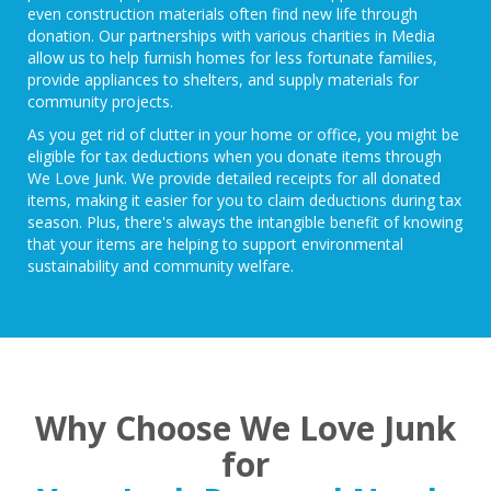
even construction materials often find new life through
donation. Our partnerships with
various charities in Media
allow us to help furnish homes for less fortunate families,
provide appliances to shelters, and supply materials for
community projects.
As you get rid of clutter in your home or office, you might be
eligible for tax deductions
when you donate items through
We Love Junk. We provide detailed receipts for all donated
items, making it easier for you to claim deductions during tax
season. Plus, there's always the intangible benefit of knowing
that your items are helping to support environmental
sustainability and community welfare.
Why Choose We Love Junk
for