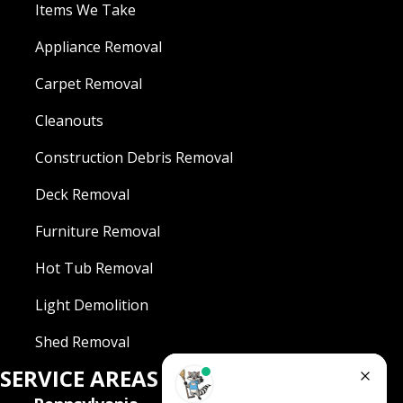
Items We Take
Appliance Removal
Carpet Removal
Cleanouts
Construction Debris Removal
Deck Removal
Furniture Removal
Hot Tub Removal
Light Demolition
Shed Removal
SERVICE AREAS