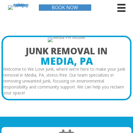
BOOK NOW
JUNK REMOVAL IN
MEDIA, PA
Welcome to We Love Junk, where we’re here to make your junk
removal in Media, PA, stress-free. Our team specializes in
removing unwanted junk, focusing on environmental
responsibility and community support. We can help you reclaim
your space!