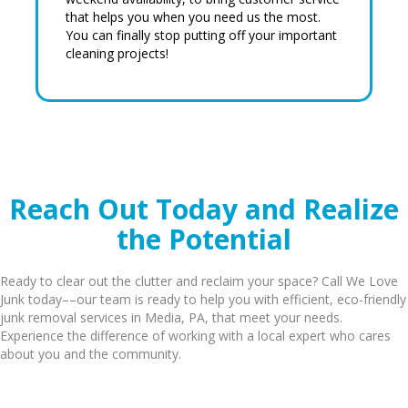
that helps you when you need us the most.
You can finally stop putting off your important
cleaning projects!
Reach Out Today and Realize
the Potential
Ready to clear out the clutter and reclaim your space? Call We Love
Junk today––our team is ready to help you with efficient, eco-friendly
junk removal services in Media, PA, that meet your needs.
Experience the difference of working with a local expert who cares
about you and the community.