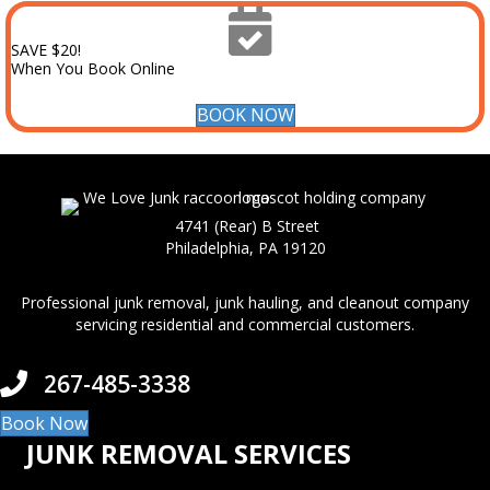
SAVE $20!
When You Book Online
BOOK NOW
4741 (Rear) B Street
Philadelphia, PA 19120
Professional junk removal, junk hauling, and cleanout company
servicing residential and commercial customers.
267-485-3338
Book Now
JUNK REMOVAL SERVICES