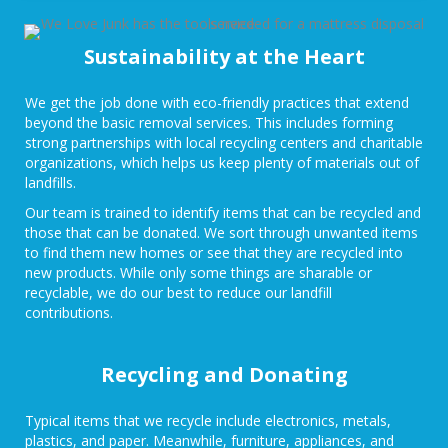
Sustainability at the Heart
We get the job done with eco-friendly practices that extend
beyond the basic removal services. This includes forming
strong partnerships with local recycling centers and charitable
organizations, which helps us keep plenty of materials out of
landfills.
Our team is trained to identify items that can be recycled and
those that can be donated. We sort through unwanted items
to find them new homes or see that they are recycled into
new products. While only some things are sharable or
recyclable, we do our best to reduce our landfill
contributions.
Recycling and Donating
Typical items that we recycle include electronics, metals,
plastics, and paper. Meanwhile, furniture, appliances, and