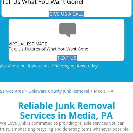
Tell Us What You Want Gone!
GIVE US A CALL
VIRTUAL ESTIMATE
Text Us Pictures of What You Want Gone
TEXT US
Ask about our low-interest financing options today!
Service Area
>
Delaware County Junk Removal
> Media, PA
Reliable Junk Removal
Services in Media, PA
We Love Junk is committed to providing reliable services you can
trust, emphasizing recycling and donating items whenever possible.