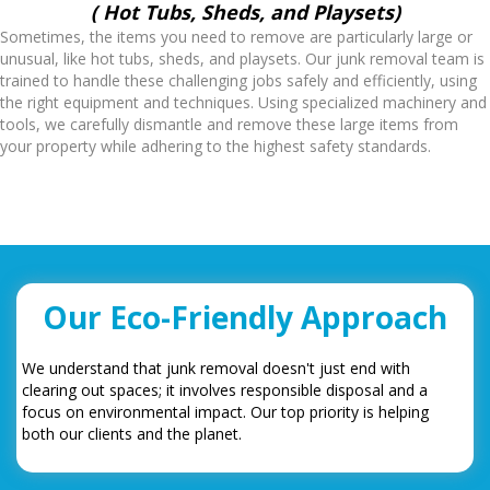
( Hot Tubs, Sheds, and Playsets)
Sometimes, the items you need to remove are particularly large or
unusual, like hot tubs, sheds, and playsets. Our junk removal team is
trained to handle these challenging jobs safely and efficiently, using
the right equipment and techniques. Using specialized machinery and
tools, we carefully dismantle and remove these large items from
your property while adhering to the highest safety standards.
Our Eco-Friendly Approach
We understand that junk removal doesn't just end with
clearing out spaces; it involves responsible disposal and a
focus on environmental impact. Our top priority is helping
both our clients and the planet.