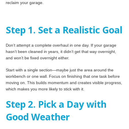
reclaim your garage.
Step 1. Set a Realistic Goal
Don’t attempt a complete overhaul in one day. If your garage
hasn’t been cleaned in years, it didn’t get that way overnight,
and won’t be fixed overnight either.
Start with a single section—maybe just the area around the
workbench or one wall. Focus on finishing that one task before
moving on. This builds momentum and creates visible progress,
which makes you more likely to stick with it.
Step 2. Pick a Day with
Good Weather