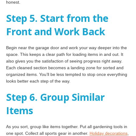
honest.
Step 5. Start from the
Front and Work Back
Begin near the garage door and work your way deeper into the
space. This keeps a clear path for loading items in and out. It
also gives you the satisfaction of seeing progress right away.
Each cleaned section becomes a landing zone for sorted and
organized items. You’ll be less tempted to stop once everything
looks better each step of the way.
Step 6. Group Similar
Items
As you sort, group like items together. Put all gardening tools in
one spot. Collect all sports gear in another.
Holiday decorations
,