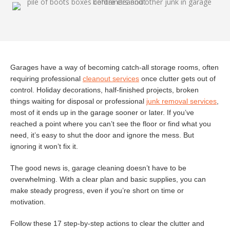
Garages have a way of becoming catch-all storage rooms, often
requiring professional
cleanout services
once clutter gets out of
control. Holiday decorations, half-finished projects, broken
things waiting for disposal or professional
junk removal services
,
most of it ends up in the garage sooner or later. If you’ve
reached a point where you can’t see the floor or find what you
need, it’s easy to shut the door and ignore the mess. But
ignoring it won’t fix it.
The good news is, garage cleaning doesn’t have to be
overwhelming. With a clear plan and basic supplies, you can
make steady progress, even if you’re short on time or
motivation.
Follow these 17 step-by-step actions to clear the clutter and