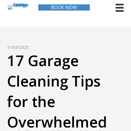
BOOK NOW
11/03/2025
17 Garage
Cleaning Tips
for the
Overwhelmed