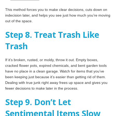
This method forces you to make clear decisions, cuts down on
indecision later, and helps you see just how much you’re moving
out of the space.
Step 8. Treat Trash Like
Trash
If it’s broken, rusted, or moldy, throw it out. Empty boxes,
cracked flower pots, expired chemicals, and bent garden tools
have no place in a clean garage. Watch for items that you’ve
been keeping just because it’s easier than getting rid of them.
Dealing with true junk right away frees up space and gives you
fewer decisions to make later in the process.
Step 9. Don’t Let
Sentimental Items Slow