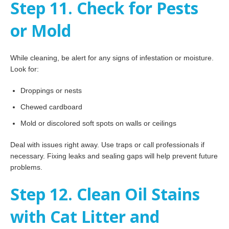
Step 11. Check for Pests
or Mold
While cleaning, be alert for any signs of infestation or moisture.
Look for:
Droppings or nests
Chewed cardboard
Mold or discolored soft spots on walls or ceilings
Deal with issues right away. Use traps or call professionals if
necessary. Fixing leaks and sealing gaps will help prevent future
problems.
Step 12. Clean Oil Stains
with Cat Litter and