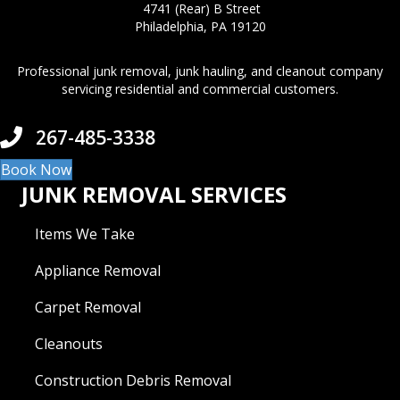
4741 (Rear) B Street
Philadelphia, PA 19120
Professional junk removal, junk hauling, and cleanout company
servicing residential and commercial customers.
267-485-3338
Book Now
JUNK REMOVAL SERVICES
Items We Take
Appliance Removal
Carpet Removal
Cleanouts
Construction Debris Removal