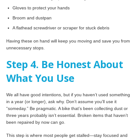
Gloves to protect your hands
Broom and dustpan
A flathead screwdriver or scraper for stuck debris
Having these on hand will keep you moving and save you from
unnecessary stops.
Step 4. Be Honest About
What You Use
We all have good intentions, but if you haven’t used something
in a year (or longer), ask why. Don’t assume you’ll use it
“someday.” Be pragmatic. A bike that’s been collecting dust or
three years probably isn’t essential. Broken items that haven’t
been repaired by now can go.
This step is where most people get stalled—stay focused and