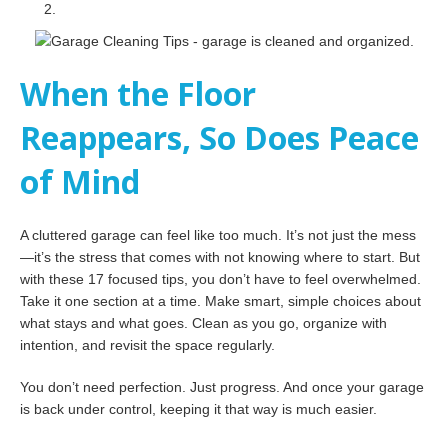
When the Floor
Reappears, So Does Peace
of Mind
A cluttered garage can feel like too much. It’s not just the mess
—it’s the stress that comes with not knowing where to start. But
with these 17 focused tips, you don’t have to feel overwhelmed.
Take it one section at a time. Make smart, simple choices about
what stays and what goes. Clean as you go, organize with
intention, and revisit the space regularly.
You don’t need perfection. Just progress. And once your garage
is back under control, keeping it that way is much easier.