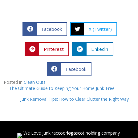
Facebook
X (Twitter)
Pinterest
Linkedin
Facebook
Posted in
Clean Outs
Posts
← The Ultimate Guide to Keeping Your Home Junk-Free
Junk Removal Tips: How to Clear Clutter the Right Way →
navigation