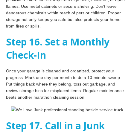
flames. Use metal cabinets or secure shelving. Don’t leave
dangerous chemicals within reach of pets or children. Proper
storage not only keeps you safe but also protects your home
from fires or spills.
Step 16. Set a Monthly
Check-In
Once your garage is cleaned and organized, protect your
progress. Mark one day per month to do a 10-minute sweep.
Put things back where they belong, toss out garbage, and
review storage bins for misplaced items. Regular maintenance
beats another marathon cleaning session.
Step 17. Call in a Junk