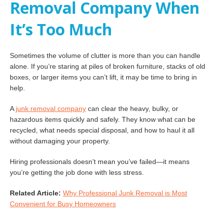
Removal Company When
It’s Too Much
Sometimes the volume of clutter is more than you can handle
alone. If you’re staring at piles of broken furniture, stacks of old
boxes, or larger items you can’t lift, it may be time to bring in
help.
A
junk removal company
can clear the heavy, bulky, or
hazardous items quickly and safely. They know what can be
recycled, what needs special disposal, and how to haul it all
without damaging your property.
Hiring professionals doesn’t mean you’ve failed—it means
you’re getting the job done with less stress.
Related Article:
Why Professional Junk Removal is Most
Convenient for Busy Homeowners