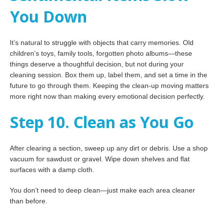
You Down
It’s natural to struggle with objects that carry memories. Old
children’s toys, family tools, forgotten photo albums—these
things deserve a thoughtful decision, but not during your
cleaning session. Box them up, label them, and set a time in the
future to go through them. Keeping the clean-up moving matters
more right now than making every emotional decision perfectly.
Step 10. Clean as You Go
After clearing a section, sweep up any dirt or debris. Use a shop
vacuum for sawdust or gravel. Wipe down shelves and flat
surfaces with a damp cloth.
You don’t need to deep clean—just make each area cleaner
than before.