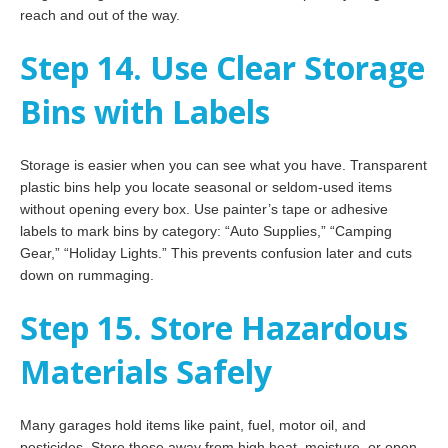
reach and out of the way.
Step 14. Use Clear Storage
Bins with Labels
Storage is easier when you can see what you have. Transparent
plastic bins help you locate seasonal or seldom-used items
without opening every box. Use painter’s tape or adhesive
labels to mark bins by category: “Auto Supplies,” “Camping
Gear,” “Holiday Lights.” This prevents confusion later and cuts
down on rummaging.
Step 15. Store Hazardous
Materials Safely
Many garages hold items like paint, fuel, motor oil, and
pesticides. Store these away from high heat, moisture, or open