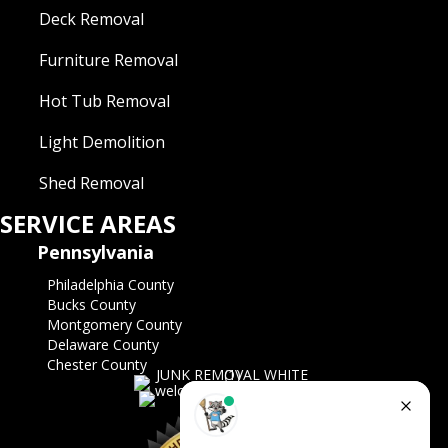
Deck Removal
Furniture Removal
Hot Tub Removal
Light Demolition
Shed Removal
SERVICE AREAS
Pennsylvania
Philadelphia County
Bucks County
Montgomery County
Delaware County
Chester County