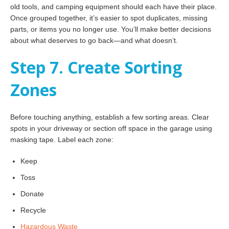
old tools, and camping equipment should each have their place.
Once grouped together, it’s easier to spot duplicates, missing
parts, or items you no longer use. You’ll make better decisions
about what deserves to go back—and what doesn’t.
Step 7. Create Sorting
Zones
Before touching anything, establish a few sorting areas. Clear
spots in your driveway or section off space in the garage using
masking tape. Label each zone:
Keep
Toss
Donate
Recycle
Hazardous Waste