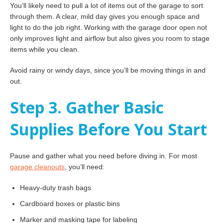
You’ll likely need to pull a lot of items out of the garage to sort
through them. A clear, mild day gives you enough space and
light to do the job right. Working with the garage door open not
only improves light and airflow but also gives you room to stage
items while you clean.
Avoid rainy or windy days, since you’ll be moving things in and
out.
Step 3. Gather Basic
Supplies Before You Start
Pause and gather what you need before diving in. For most
garage cleanouts
, you’ll need:
Heavy-duty trash bags
Cardboard boxes or plastic bins
Marker and masking tape for labeling