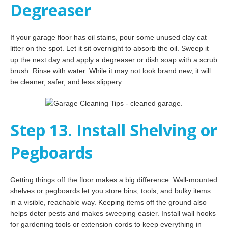
Degreaser
If your garage floor has oil stains, pour some unused clay cat
litter on the spot. Let it sit overnight to absorb the oil. Sweep it
up the next day and apply a degreaser or dish soap with a scrub
brush. Rinse with water. While it may not look brand new, it will
be cleaner, safer, and less slippery.
Step 13. Install Shelving or
Pegboards
Getting things off the floor makes a big difference. Wall-mounted
shelves or pegboards let you store bins, tools, and bulky items
in a visible, reachable way. Keeping items off the ground also
helps deter pests and makes sweeping easier. Install wall hooks
for gardening tools or extension cords to keep everything in