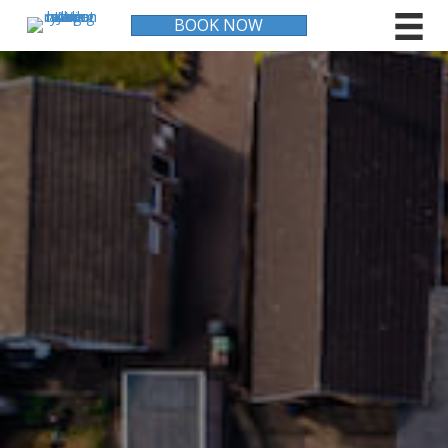
BOOK NOW