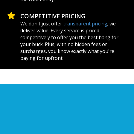
COMPETITIVE PRICING
We don't just offer
transparent pricing
; we
deliver value. Every service is priced
competitively to offer you the best bang for
your buck. Plus, with no hidden fees or
surcharges, you know exactly what you're
paying for upfront.