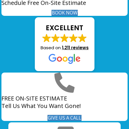
Schedule Free On-Site Estimate
BOOK NOW
EXCELLENT
Based on
1,211 reviews
FREE ON-SITE ESTIMATE
Tell Us What You Want Gone!
GIVE US A CALL