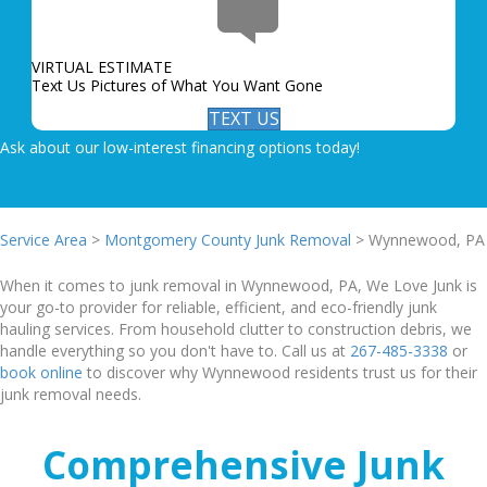
VIRTUAL ESTIMATE
Text Us Pictures of What You Want Gone
TEXT US
Ask about our low-interest financing options today!
Service Area
>
Montgomery County Junk Removal
> Wynnewood, PA
When it comes to junk removal in Wynnewood, PA, We Love Junk is
your go-to provider for reliable, efficient, and eco-friendly junk
hauling services. From household clutter to construction debris, we
handle everything so you don't have to. Call us at
267-485-3338
or
book online
to discover why Wynnewood residents trust us for their
junk removal needs.
Comprehensive Junk