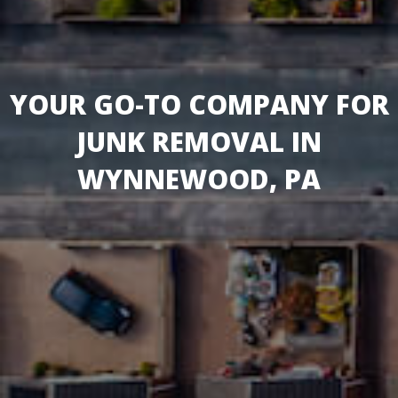
YOUR GO-TO COMPANY FOR
JUNK REMOVAL IN
WYNNEWOOD, PA