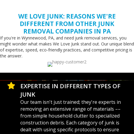
WE LOVE JUNK: REASONS WE'RE
DIFFERENT FROM OTHER JUNK
REMOVAL COMPANIES IN PA
If you're in Wynnewood, PA, and need junk removal services, you
might wonder what makes We Love Junk stand out. Our unique blend
of expertise, speed, eco-friendly practices, and competitive pricing is
the answer.
EXPERTISE IN DIFFERENT TYPES OF
JUNK
Our team isn't just trained; they're experts in
removing an extensive range of materials ––
from simple household clutter to specialized
construction debris. Each category of junk is
dealt with using specific protocols to ensure