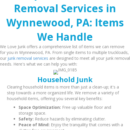
Removal Services in
Wynnewood, PA: Items
We Handle
We Love Junk offers a comprehensive list of items we can remove
for you in Wynnewood, PA. From single items to multiple truckloads,
our
junk removal services
are designed to meet all your junk removal
needs. Here's what we can help you with:
Household Junk
Clearing household items is more than just a clean-up; it's a
step towards a more organized life. We remove a variety of
household items, offering you several key benefits:
Space Optimization:
Free up valuable floor and
storage space.
Safety:
Reduce hazards by eliminating clutter.
Peace of Mind:
Enjoy the tranquility that comes with a