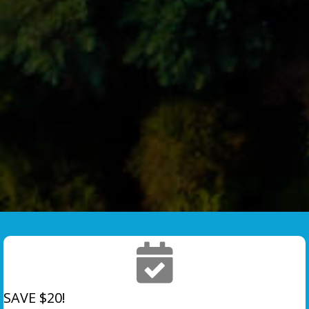
SAVE $20!