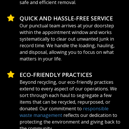
safe and efficient removal.
QUICK AND HASSLE-FREE SERVICE
Our punctual team arrives at your doorstep
within the appointment window and works
systematically to clear out unwanted junk in
record time. We handle the loading, hauling,
and disposal, allowing you to focus on what
matters in your life.
ECO-FRIENDLY PRACTICES
Beyond recycling, our eco-friendly practices
extend to every aspect of our operations. We
sort through each haul to segregate a few
items that can be recycled, repurposed, or
donated. Our commitment to
responsible
waste management
reflects our dedication to
protecting the environment and giving back to
the community.