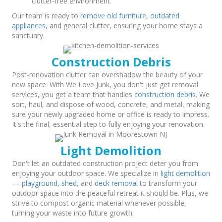
clutter-free environment.
Our team is ready to
remove old furniture
,
outdated
appliances
, and general clutter, ensuring your home stays a
sanctuary.
Construction Debris
Post-renovation clutter can overshadow the beauty of your
new space. With We Love Junk, you don't just get removal
services, you get a team that handles
construction debris
. We
sort, haul, and dispose of wood, concrete, and metal, making
sure your newly upgraded home or office is ready to impress.
It's the final, essential step to fully enjoying your renovation.
Light Demolition
Don't let an outdated construction project deter you from
enjoying your outdoor space. We specialize in
light demolition
––
playground
,
shed
, and
deck removal
to transform your
outdoor space into the peaceful retreat it should be. Plus, we
strive to compost organic material whenever possible,
turning your waste into future growth.