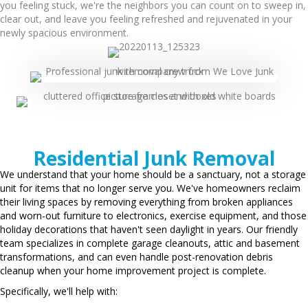
you feeling stuck, we're the neighbors you can count on to sweep in,
clear out, and leave you feeling refreshed and rejuvenated in your
newly spacious environment.
Residential Junk Removal
We understand that your home should be a sanctuary, not a storage
unit for items that no longer serve you. We've homeowners reclaim
their living spaces by removing everything from broken appliances
and worn-out furniture to electronics, exercise equipment, and those
holiday decorations that haven't seen daylight in years. Our friendly
team specializes in complete garage cleanouts, attic and basement
transformations, and can even handle post-renovation debris
cleanup when your home improvement project is complete.
Specifically, we'll help with: