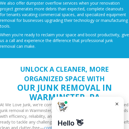
We also offer dumpster overflow services when your renovation
project generates more debris than expected, complete cleanouts
for tenants vacating commercial spaces, and specialized equipment
removal for businesses upgrading their technology or manufacturing
tools.
When you're ready to reclaim your space and boost productivity, give
us a call and experience the difference that professional junk
removal can make.
UNLOCK A CLEANER, MORE
ORGANIZED SPACE WITH
OUR JUNK REMOVAL IN
WARMINSTER, PA
At We Love Junk, we're committed to providing you with unparalleled
junk removal in Warminster, PA, tailored to meet your specific needs
with efficiency, reliability, and a focus on sustainability. Our team is
ready to tackle any challenge, big or small, ensuring your space is left
clean and clutter-free—
contact us today
.