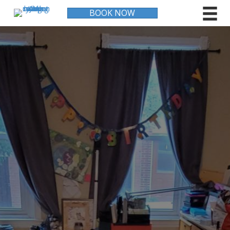
BOOK NOW