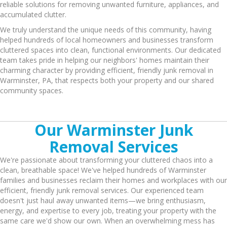
reliable solutions for removing unwanted furniture, appliances, and
accumulated clutter.
We truly understand the unique needs of this community, having
helped hundreds of local homeowners and businesses transform
cluttered spaces into clean, functional environments. Our dedicated
team takes pride in helping our neighbors' homes maintain their
charming character by providing efficient, friendly junk removal in
Warminster, PA, that respects both your property and our shared
community spaces.
Our Warminster Junk
Removal Services
We're passionate about transforming your cluttered chaos into a
clean, breathable space! We've helped hundreds of Warminster
families and businesses reclaim their homes and workplaces with our
efficient, friendly junk removal services. Our experienced team
doesn't just haul away unwanted items—we bring enthusiasm,
energy, and expertise to every job, treating your property with the
same care we'd show our own. When an overwhelming mess has