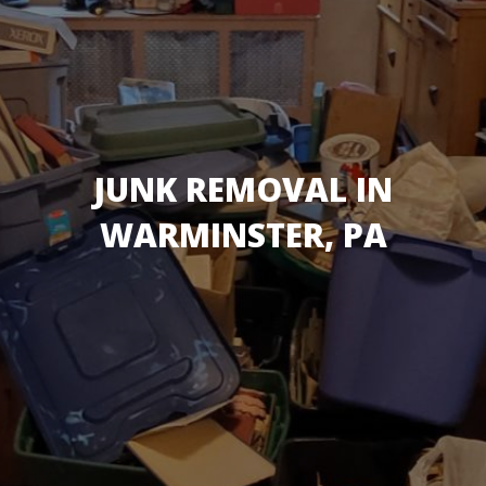
JUNK REMOVAL IN
WARMINSTER, PA