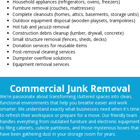
Household appliances (refrigerators, ovens, freezers)
Furniture removal (couches, mattresses)
Complete cleanouts (homes, attics, basements, storage units)
Outdoor equipment disposal (wooden playsets, trampolines)
Hot tub and jacuzzi removal
Construction debris cleanup (lumber, drywall, concrete)
Small structure removal (fences, sheds, decks)
Donation services for reusable items
Post-removal cleaning services
Dumpster overflow solutions
Equipment removal services
Commercial Junk Removal
We're passionate about transforming cluttered spaces into clean,
functional environments that help you breathe easier and work
smarter. We understand exactly what businesses need when it's time
to refresh their workspace or prepare for a move. Our friendly team
handles everything from outdated furniture and electronic equipment
to filing cabinets, cubicle partitions, and those mysterious boxes that
have been gathering dust in your storage room for years.