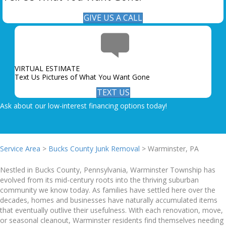
GIVE US A CALL
VIRTUAL ESTIMATE
Text Us Pictures of What You Want Gone
TEXT US
Ask about our low-interest financing options today!
Service Area
>
Bucks County Junk Removal
> Warminster, PA
Nestled in Bucks County, Pennsylvania, Warminster Township has
evolved from its mid-century roots into the thriving suburban
community we know today. As families have settled here over the
decades, homes and businesses have naturally accumulated items
that eventually outlive their usefulness. With each renovation, move,
or seasonal cleanout, Warminster residents find themselves needing