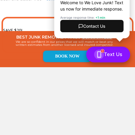
SAVE $20!
When You Book Online
BEST JUNK REMOVAL PRICES
GUARANTEED
We are so confident in our prices that we will match or beat any
written estimates from another licensed and insured competitor.
BOOK NOW
BOOK NOW
4741 (Rear) B Street
Philadelphia, PA 19120
Professional junk removal, junk hauling, and cleanout company
servicing residential and commercial customers.
267-485-3338
Book Now