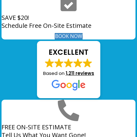
SAVE $20!
Schedule Free On-Site Estimate
BOOK NOW
EXCELLENT
Based on
1,211 reviews
FREE ON-SITE ESTIMATE
Tell Us What You Want Gone!