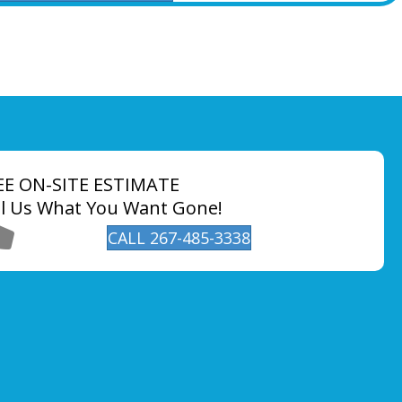
EE ON-SITE ESTIMATE
ll Us What You Want Gone!
CALL 267-485-3338