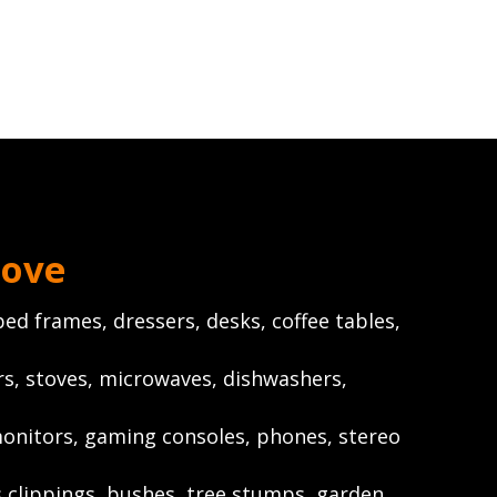
ove
ed frames, dressers, desks, coffee tables,
rs, stoves, microwaves, dishwashers,
onitors, gaming consoles, phones, stereo
s clippings, bushes, tree stumps, garden