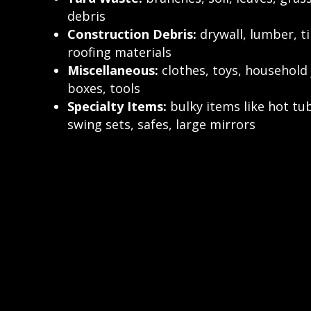
debris
Construction Debris:
drywall, lumber, ti
roofing materials
Miscellaneous:
clothes, toys, household 
boxes, tools
Specialty Items:
bulky items like hot tub
swing sets, safes, large mirrors