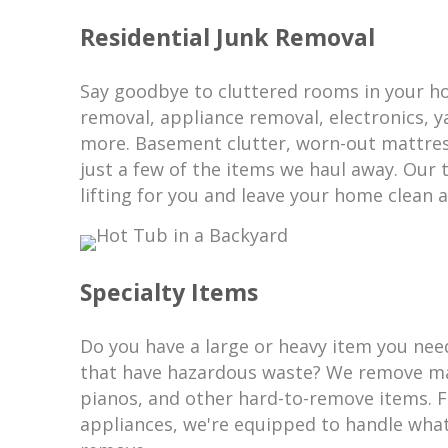
Residential Junk Removal
Say goodbye to cluttered rooms in your h
removal, appliance removal, electronics, 
more. Basement clutter, worn-out mattres
just a few of the items we haul away. Our 
lifting for you and leave your home clean a
Specialty Items
Do you have a large or heavy item you nee
that have hazardous waste? We remove ma
pianos, and other hard-to-remove items. 
appliances, we're equipped to handle wha