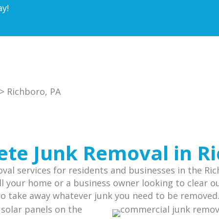
ay!
> Richboro, PA
te Junk Removal in R
al services for residents and businesses in the Ri
l your home or a business owner looking to clear out
 to take away whatever junk you need to be removed