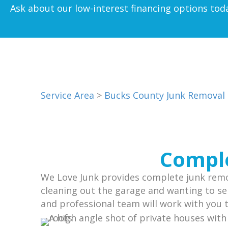
Ask about our low-interest financing options tod
Service Area
>
Bucks County Junk Removal
Comple
We Love Junk provides complete junk remov
cleaning out the garage and wanting to sel
and professional team will work with you