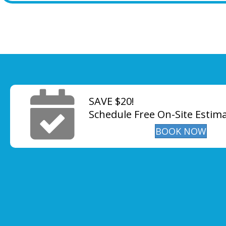
SAVE $20!
Schedule Free On-Site Estim
BOOK NOW