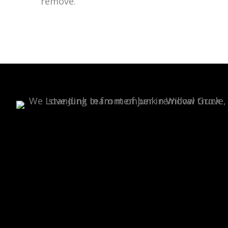
remove.