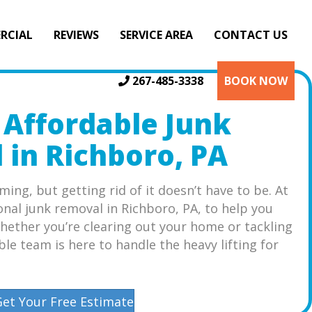
RCIAL
REVIEWS
SERVICE AREA
CONTACT US
267-485-3338
BOOK NOW
 Affordable Junk
in Richboro, PA
ming, but getting rid of it doesn’t have to be. At
onal junk removal in Richboro, PA, to help you
hether you’re clearing out your home or tackling
ble team is here to handle the heavy lifting for
Get Your Free Estimate