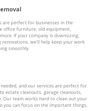
Removal
 are perfect for businesses in the
 office furniture, old equipment,
 more. If your company is downsizing,
g renovations, we'll help keep your work
ning smoothly.
 needed, and our services are perfect for
te estate cleanouts, garage cleanouts,
e. Our team works hard to clean out your
 you can focus on the important things.