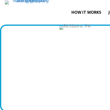
HOW IT WORKS