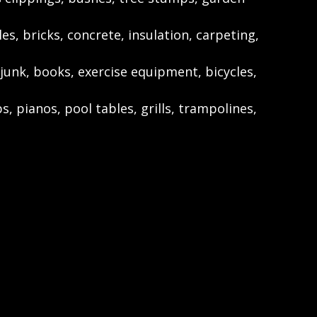
les, bricks, concrete, insulation, carpeting,
junk, books, exercise equipment, bicycles,
s, pianos, pool tables, grills, trampolines,