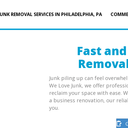
JUNK REMOVAL SERVICES IN PHILADELPHIA, PA
COMME
Fast and
Removal 
Junk piling up can feel overwhel
We Love Junk, we offer professi
reclaim your space with ease. W
a business renovation, our relia
you.