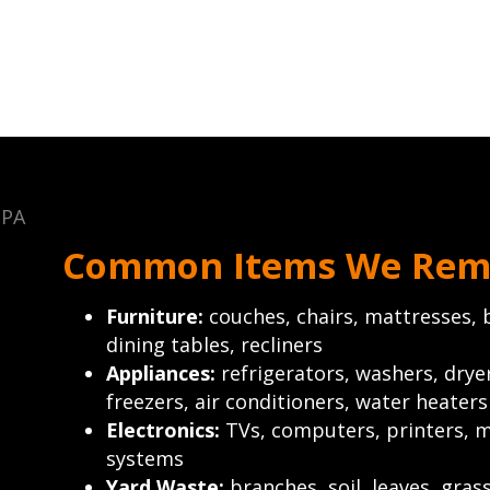
Common Items We Rem
Furniture:
couches, chairs, mattresses, b
dining tables, recliners
Appliances:
refrigerators, washers, drye
freezers, air conditioners, water heaters
Electronics:
TVs, computers, printers, m
systems
Yard Waste:
branches, soil, leaves, gras