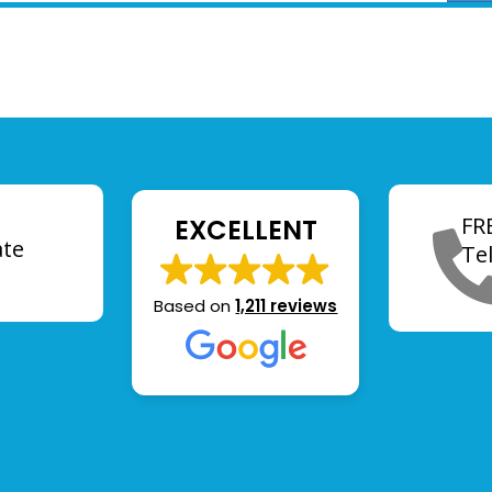
FR
EXCELLENT
ate
Te
Based on
1,211 reviews