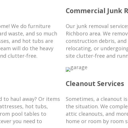
Commercial Junk 
ome! We do furniture
Our junk removal services
yard waste, and so much
Richboro area. We remove
ses, and hot tubs are
construction debris, and
team will do the heavy
relocating, or undergoin
nd clutter-free.
site clutter-free and run
Cleanout Services
d to haul away? Or items
Sometimes, a cleanout is
ttresses, hot tubs,
the situation. We comple
From pool tables to
attic cleanouts, and mor
tever you need to
home or room by room so