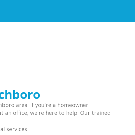
ichboro
chboro area. If you're a homeowner
 an office, we're here to help. Our trained
.