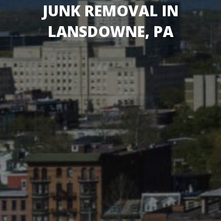
JUNK REMOVAL IN
LANSDOWNE, PA