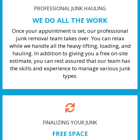
PROFESSIONAL JUNK HAULING
WE DO ALL THE WORK
Once your appointment is set, our professional
junk removal team takes over. You can relax
while we handle all the heavy lifting, loading, and
hauling. In addition to giving you a free on-site
estimate, you can rest assured that our team has
the skills and experience to manage various junk
types.
FINALIZING YOUR JUNK
FREE SPACE