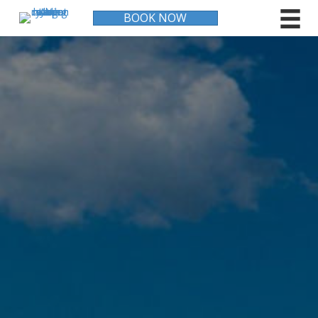
BOOK NOW