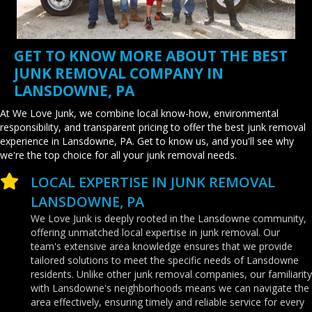
GET TO KNOW MORE ABOUT THE BEST
JUNK REMOVAL COMPANY IN
LANSDOWNE, PA
At We Love Junk, we combine local know-how, environmental
responsibility, and transparent pricing to offer the best junk removal
experience in Lansdowne, PA. Get to know us, and you'll see why
we're the top choice for all your junk removal needs.
LOCAL EXPERTISE IN JUNK REMOVAL
LANSDOWNE, PA
We Love Junk is deeply rooted in the Lansdowne community,
offering unmatched local expertise in junk removal. Our
team's extensive area knowledge ensures that we provide
tailored solutions to meet the specific needs of Lansdowne
residents. Unlike other junk removal companies, our familiarity
with Lansdowne's neighborhoods means we can navigate the
area effectively, ensuring timely and reliable service for every