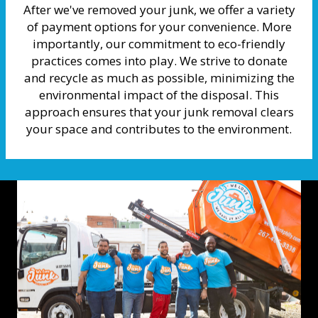
After we've removed your junk, we offer a variety
of payment options for your convenience. More
importantly, our commitment to eco-friendly
practices comes into play. We strive to donate
and recycle as much as possible, minimizing the
environmental impact of the disposal. This
approach ensures that your junk removal clears
your space and contributes to the environment.