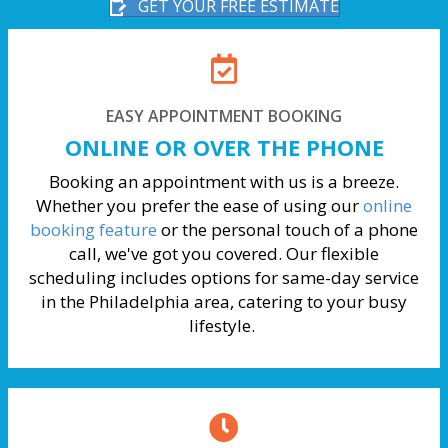
GET YOUR FREE ESTIMATE
EASY APPOINTMENT BOOKING
ONLINE OR OVER THE PHONE
Booking an appointment with us is a breeze.
Whether you prefer the ease of using our
online
booking feature
or the personal touch of a phone
call, we've got you covered. Our flexible
scheduling includes options for same-day service
in the Philadelphia area, catering to your busy
lifestyle.