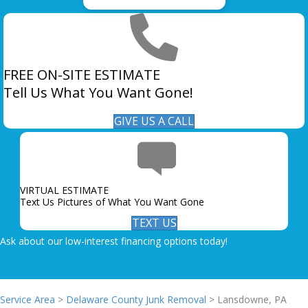
FREE ON-SITE ESTIMATE
Tell Us What You Want Gone!
GIVE US A CALL
VIRTUAL ESTIMATE
Text Us Pictures of What You Want Gone
TEXT US
Ask about our low-interest financing options today!
Service Area
>
Delaware County Junk Removal
> Lansdowne, PA