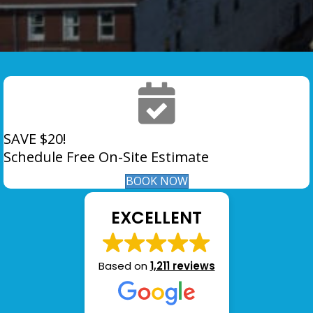
SAVE $20!
Schedule Free On-Site Estimate
BOOK NOW
EXCELLENT
Based on
1,211 reviews