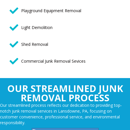
Playground Equipment Removal
Light Demolition
Shed Removal
Commercial Junk Removal Sevices
OUR STREAMLINED JUNK
REMOVAL PROCESS
Our streamlined process reflects our dedication to providing top-
notch junk removal services in Lansdowne, PA, focusing on
customer convenience, professional service, and environmental
responsibility.