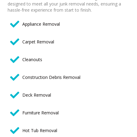
designed to meet all your junk removal needs, ensuring a
hassle-free experience from start to finish.
Appliance Removal
Carpet Removal
Cleanouts
Construction Debris Removal
Deck Removal
Furniture Removal
Hot Tub Removal