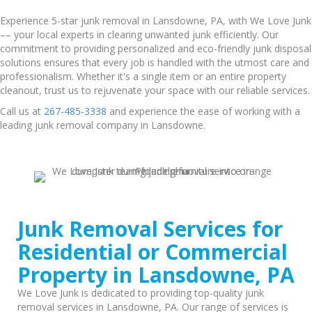
Experience 5-star junk removal in Lansdowne, PA, with We Love Junk
–– your local experts in clearing unwanted junk efficiently. Our
commitment to providing personalized and eco-friendly junk disposal
solutions ensures that every job is handled with the utmost care and
professionalism. Whether it's a single item or an entire property
cleanout, trust us to rejuvenate your space with our reliable services.
Call us at
267-485-3338
and experience the ease of working with a
leading junk removal company in Lansdowne.
Junk Removal Services for
Residential or Commercial
Property in Lansdowne, PA
We Love Junk is dedicated to providing top-quality junk
removal services in Lansdowne, PA. Our range of services is