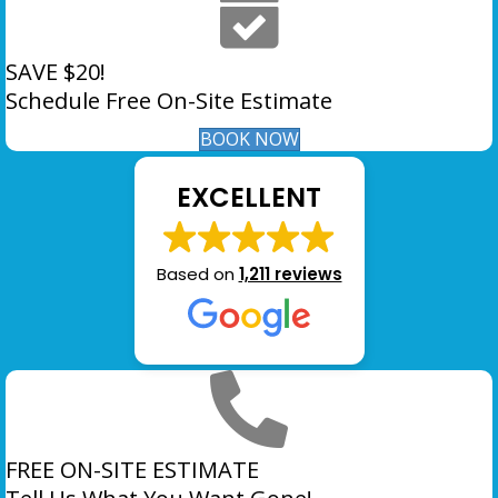
SAVE $20!
Schedule Free On-Site Estimate
BOOK NOW
EXCELLENT
Based on
1,211 reviews
FREE ON-SITE ESTIMATE