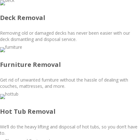
Deck Removal
Removing old or damaged decks has never been easier with our
deck dismantling and disposal service.
Furniture Removal
Get rid of unwanted furniture without the hassle of dealing with
couches, mattresses, and more.
Hot Tub Removal
We’ll do the heavy lifting and disposal of hot tubs, so you don’t have
to.