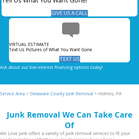
Tell Us What You Want Gone!
GIVE US A CALL
VIRTUAL ESTIMATE
Text Us Pictures of What You Want Gone
TEXT US
Ask about our low-interest financing options today!
Service Area
>
Delaware County Junk Removal
> Holmes, PA
Junk Removal We Can Take Care
Of
We Love Junk offers a variety of junk removal services to fit your