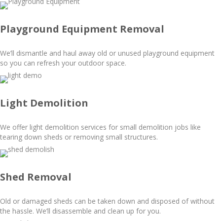
Playground Equipment Removal
We’ll dismantle and haul away old or unused playground equipment
so you can refresh your outdoor space.
Light Demolition
We offer light demolition services for small demolition jobs like
tearing down sheds or removing small structures.
Shed Removal
Old or damaged sheds can be taken down and disposed of without
the hassle. We’ll disassemble and clean up for you.