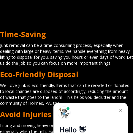
Time-Saving
Junk removal can be a time-consuming process, especially when
dealing with large or heavy items. We handle everything from heavy
lifting to disposal for you, saving you hours or even days of work. Let
us do the job so you can focus on more important things.
Eco-Friendly Disposal
We Love Junk is eco-friendly. Items that can be recycled or donated
to local charities are disposed of accordingly, reducing the amount
of waste that goes to the landfill. This helps you declutter and the
community of Holmes, PA, too.
Avoid Injuries
Lifting and moving heavy or awkward items can cause injuries,
especially when the right equipment or technique is not used. Our