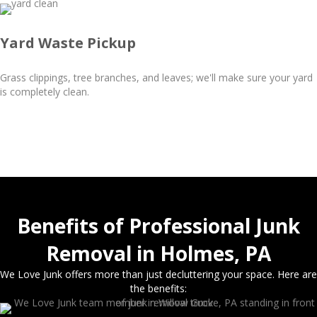
Yard Waste Pickup
Grass clippings, tree branches, and leaves; we'll make sure your yard
is completely clean.
Benefits of Professional Junk
Removal in Holmes, PA
We Love Junk offers more than just decluttering your space. Here are
the benefits: