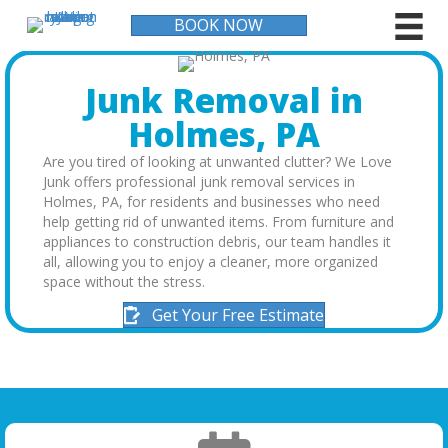
BOOK NOW
Junk Removal in
Holmes, PA
Are you tired of looking at unwanted clutter? We Love
Junk offers professional junk removal services in
Holmes, PA, for residents and businesses who need
help getting rid of unwanted items. From furniture and
appliances to construction debris, our team handles it
all, allowing you to enjoy a cleaner, more organized
space without the stress.
Get Your Free Estimate