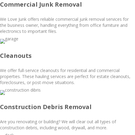
Commercial Junk Removal
We Love Junk offers reliable commercial junk removal services for
the business owner, handling everything from office furniture and
electronics to important files.
Cleanouts
We offer full-service cleanouts for residential and commercial
properties. These hauling services are perfect for estate cleanouts,
foreclosures, or post-move situations.
Construction Debris Removal
Are you renovating or building? We will clear out all types of
construction debris, including wood, drywall, and more.