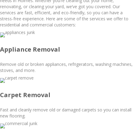
needs in Holmes. Whether you’re cleaning out your home,
renovating, or clearing your yard, we’ve got you covered. Our
services are fast, efficient, and eco-friendly, so you can have a
stress-free experience. Here are some of the services we offer to
residential and commercial customers:
Appliance Removal
Remove old or broken appliances, refrigerators, washing machines,
stoves, and more.
Carpet Removal
Fast and cleanly remove old or damaged carpets so you can install
new flooring.